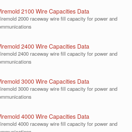
iremold 2100 Wire Capacities Data
iremold 2000 raceway wire fill capacity for power and
ommunications
iremold 2400 Wire Capacities Data
iremold 2400 raceway wire fill capacity for power and
ommunications
iremold 3000 Wire Capacities Data
iremold 3000 raceway wire fill capacity for power and
ommunications
iremold 4000 Wire Capacities Data
iremold 4000 raceway wire fill capacity for power and
ommunications