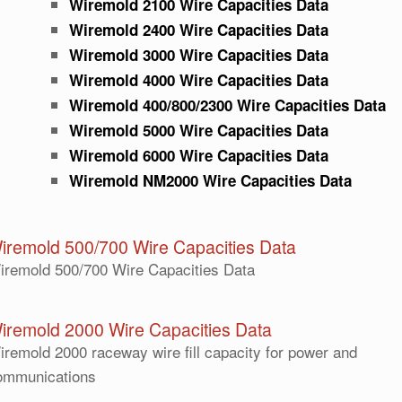
Wiremold 2100 Wire Capacities Data
Wiremold 2400 Wire Capacities Data
Wiremold 3000 Wire Capacities Data
Wiremold 4000 Wire Capacities Data
Wiremold 400/800/2300 Wire Capacities Data
Wiremold 5000 Wire Capacities Data
Wiremold 6000 Wire Capacities Data
Wiremold NM2000 Wire Capacities Data
iremold 500/700 Wire Capacities Data
iremold 500/700 Wire Capacities Data
iremold 2000 Wire Capacities Data
iremold 2000 raceway wire fill capacity for power and
ommunications