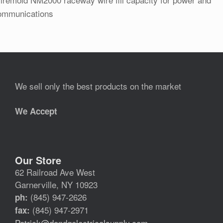
ommunications
We sell only the best products on the market
We Accept
Our Store
62 Railroad Ave West
Garnerville, NY 10923
(845) 947-2626
ph:
(845) 947-2971
fax:
Patrick@dandgelectricalsupply.com