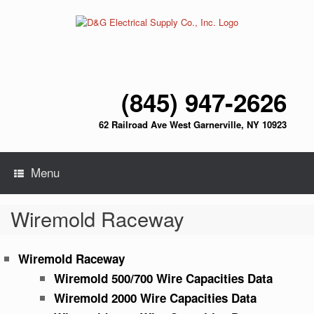
Skip
to
content
(845) 947-2626
62 Railroad Ave West Garnerville, NY 10923
Menu
Wiremold Raceway
Wiremold Raceway
Wiremold 500/700 Wire Capacities Data
Wiremold 2000 Wire Capacities Data