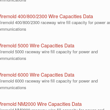
iremold 400/800/2300 Wire Capacities Data
iremold 400/800/2300 raceway wire fill capacity for power a
ommunications
iremold 5000 Wire Capacities Data
iremold 5000 raceway wire fill capacity for power and
ommunications
iremold 6000 Wire Capacities Data
iremold 6000 raceway wire fill capacity for power and
ommunications
iremold NM2000 Wire Capacities Data
iremold NM2000 raceway wire fill capacity for power and