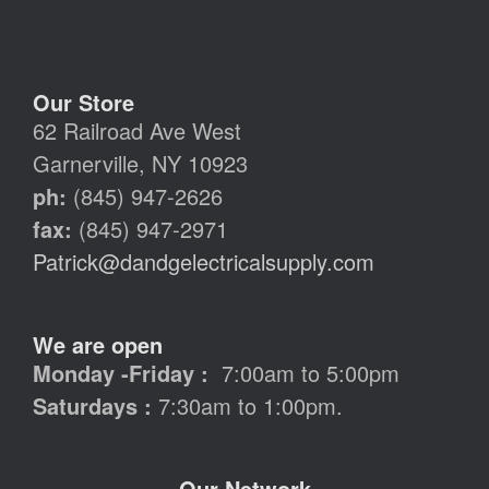
Our Store
62 Railroad Ave West
Garnerville, NY 10923
ph:
(845) 947-2626
fax:
(845) 947-2971
Patrick@dandgelectricalsupply.com
We are open
Monday -Friday :
7:00am to 5:00pm
Saturdays :
7:30am to 1:00pm.
Our Network