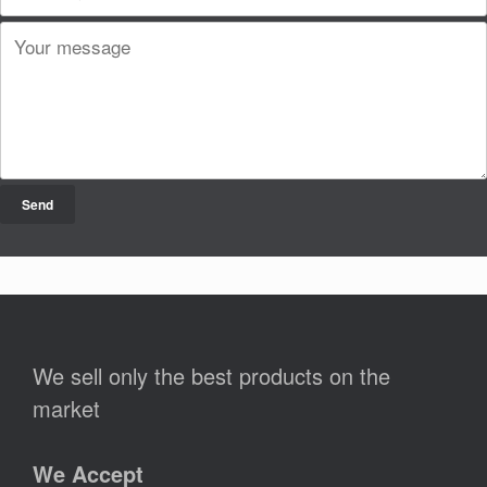
We sell only the best products on the
market
We Accept