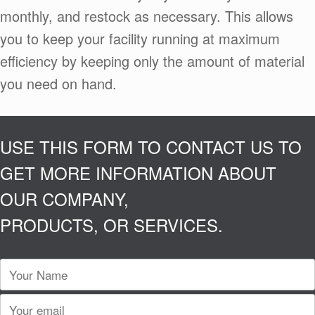
monthly, and restock as necessary. This allows
you to keep your facility running at maximum
efficiency by keeping only the amount of material
you need on hand.
USE THIS FORM TO CONTACT US TO
GET MORE INFORMATION ABOUT
OUR COMPANY,
PRODUCTS, OR SERVICES.