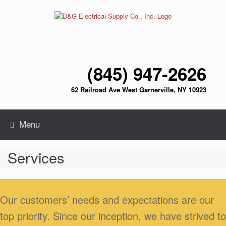
Skip
to
content
(845) 947-2626
62 Railroad Ave West Garnerville, NY 10923
Menu
Services
Our customers’ needs and expectations are our
top priority. Since our inception, we have strived to