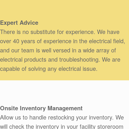
Expert Advice
There is no substitute for experience. We have
over 40 years of experience in the electrical field,
and our team is well versed in a wide array of
electrical products and troubleshooting. We are
capable of solving any electrical issue.
Onsite Inventory Management
Allow us to handle restocking your inventory. We
will check the inventory in your facility storeroom