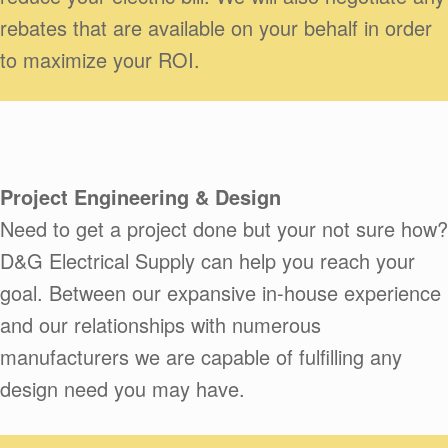
rebates that are available on your behalf in order
to maximize your ROI.
Project Engineering & Design
Need to get a project done but your not sure how?
D&G Electrical Supply can help you reach your
goal. Between our expansive in-house experience
and our relationships with numerous
manufacturers we are capable of fulfilling any
design need you may have.