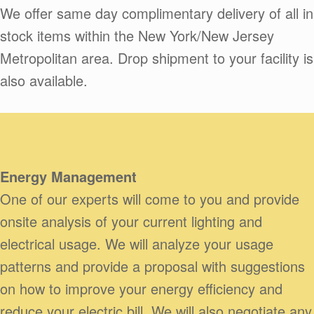
We offer same day complimentary delivery of all in
stock items within the New York/New Jersey
Metropolitan area. Drop shipment to your facility is
also available.
Energy Management
One of our experts will come to you and provide
onsite analysis of your current lighting and
electrical usage. We will analyze your usage
patterns and provide a proposal with suggestions
on how to improve your energy efficiency and
reduce your electric bill. We will also negotiate any