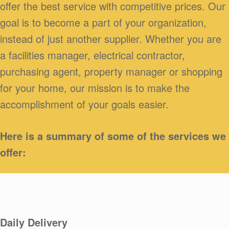
offer the best service with competitive prices. Our
goal is to become a part of your organization,
instead of just another supplier. Whether you are
a facilities manager, electrical contractor,
purchasing agent, property manager or shopping
for your home, our mission is to make the
accomplishment of your goals easier.
Here is a summary of some of the services we
offer:
Daily Delivery